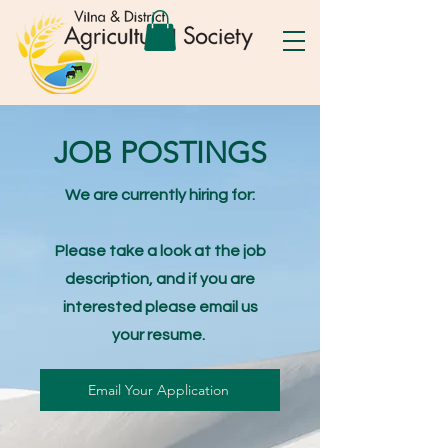
JOB POSTINGS
We are currently hiring for:
Please take a look at the job
description, and if you are
interested please email us
your resume.
Email Your Application