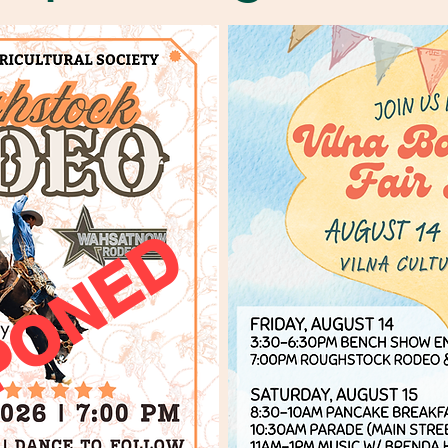
PONED