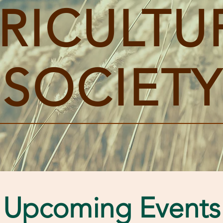
RICULTU
SOCIETY
Upcoming Events