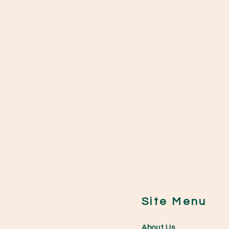
Site Menu
0
About Us