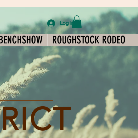
Log In
BENCHSHOW
ROUGHSTOCK RODEO
TRICT