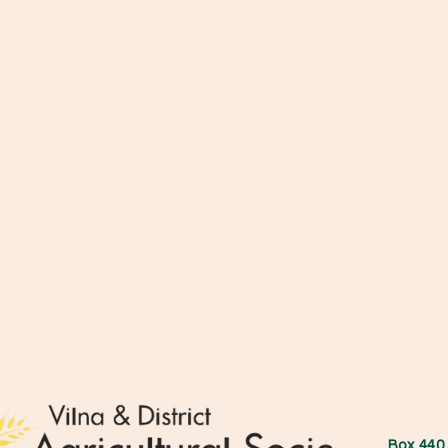
Box 44