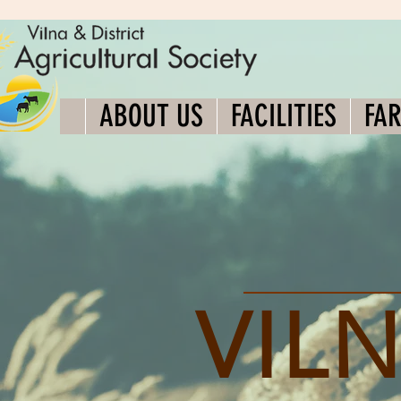
ABOUT US
FACILITIES
FA
VILN