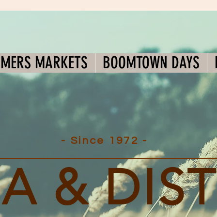
RMERS MARKETS
BOOMTOWN DAYS
- Since 1972 -
A & DIS